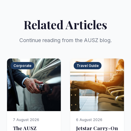
Related Articles
Continue reading from the AUSZ blog.
Corporate
Travel Guide
7 August 2026
6 August 2026
The AUSZ
Jetstar Carry-On