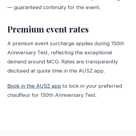
— guaranteed continuity for the event.
Premium event rates
A premium event surcharge applies during 150th
Anniversary Test, reflecting the exceptional
demand around MCG. Rates are transparently
disclosed at quote time in the AUSZ app.
Book in the AUSZ app
to lock in your preferred
chauffeur for 150th Anniversary Test.