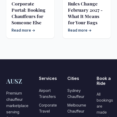
Corporate
Rules Change
Portal: Booking
February 2027 -
Chauffeurs for
What It Means
Someone Else
for Your Bags
Read more →
Read more →
Services
Cities
Book a
AUSZ
Ride
Airport
Sydney
Premium
All
Transfers
Chauffeur
chauffeur
bookings
Corporate
Melbourne
marketplace
are
Travel
Chauffeur
serving
made