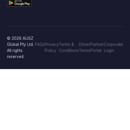
© 2026 AUSZ
Global Pty Ltd.
FAQs
Privacy
Terms &
Driver
Partner
Corporate
All rights
Policy
Conditions
Terms
Portal
Login
reserved.