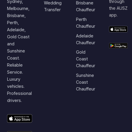
Sydney,
through
Wedding
Brisbane
the AUSZ
Melbourne,
Transfer
Chauffeur
app.
Brisbane,
Perth
Perth,
Chauffeur
Adelaide,
Adelaide
Gold Coast
Chauffeur
and
Sunshine
Gold
Coast.
Coast
Reliable
Chauffeur
Service.
Sunshine
Luxury
Coast
vehicles.
Chauffeur
Professional
drivers.