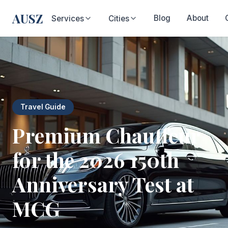
AUSZ
Blog
About
Services
Cities
Travel Guide
Premium Chauffeur
for the 2026 150th
Anniversary Test at
MCG