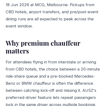
18 Jun 2026 at MCG, Melbourne. Pickups from
CBD hotels, airport transfers, and pre/post-event
dining runs are all expected to peak across the
event window.
Why premium chauffeur
matters
For attendees flying in from interstate or arriving
from CBD hotels, the choice between a 20-minute
ride-share queue and a pre-booked Mercedes-
Benz or BMW chauffeur is often the difference
between catching kick-off and missing it. AUSZ's
preferred-driver feature lets repeat passengers
lock in the same driver across multiple bookings