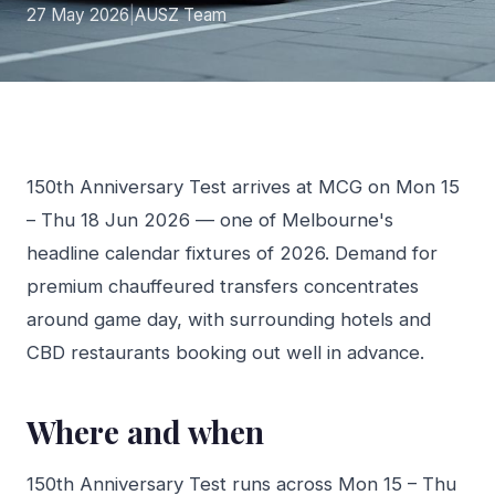
27 May 2026
|
AUSZ Team
150th Anniversary Test arrives at MCG on Mon 15
– Thu 18 Jun 2026 — one of Melbourne's
headline calendar fixtures of 2026. Demand for
premium chauffeured transfers concentrates
around game day, with surrounding hotels and
CBD restaurants booking out well in advance.
Where and when
150th Anniversary Test runs across Mon 15 – Thu