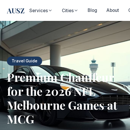
AUSZ
Blog
About
Services
Cities
Travel Guide
Premium Chauffeur
for the 2026 NFL
Melbourne Games at
MCG