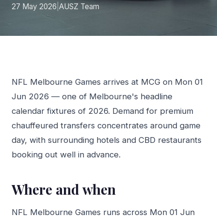
27 May 2026
|
AUSZ Team
NFL Melbourne Games arrives at MCG on Mon 01
Jun 2026 — one of Melbourne's headline
calendar fixtures of 2026. Demand for premium
chauffeured transfers concentrates around game
day, with surrounding hotels and CBD restaurants
booking out well in advance.
Where and when
NFL Melbourne Games runs across Mon 01 Jun