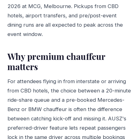
2026 at MCG, Melbourne. Pickups from CBD
hotels, airport transfers, and pre/post-event
dining runs are all expected to peak across the
event window.
Why premium chauffeur
matters
For attendees flying in from interstate or arriving
from CBD hotels, the choice between a 20-minute
ride-share queue and a pre-booked Mercedes-
Benz or BMW chauffeur is often the difference
between catching kick-off and missing it. AUSZ's
preferred-driver feature lets repeat passengers
lock in the same driver across multiple bookings