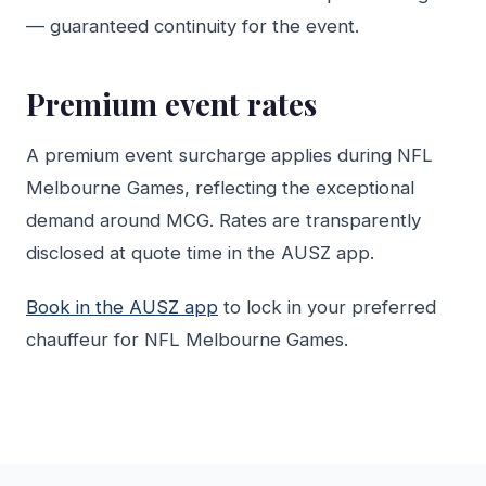
— guaranteed continuity for the event.
Premium event rates
A premium event surcharge applies during NFL
Melbourne Games, reflecting the exceptional
demand around MCG. Rates are transparently
disclosed at quote time in the AUSZ app.
Book in the AUSZ app
to lock in your preferred
chauffeur for NFL Melbourne Games.