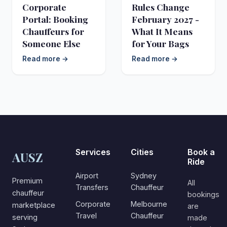
Corporate
Rules Change
Portal: Booking
February 2027 -
Chauffeurs for
What It Means
Someone Else
for Your Bags
Read more →
Read more →
Services
Cities
Book a
AUSZ
Ride
Airport
Sydney
Premium
All
Transfers
Chauffeur
chauffeur
bookings
Corporate
Melbourne
marketplace
are
Travel
Chauffeur
serving
made