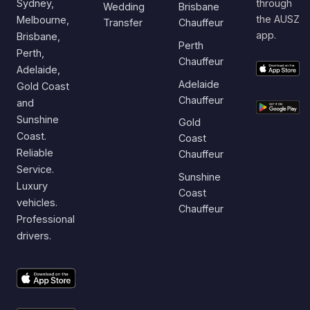
Sydney,
through
Wedding
Brisbane
the AUSZ
Melbourne,
Transfer
Chauffeur
app.
Brisbane,
Perth
Perth,
Chauffeur
Adelaide,
Adelaide
Gold Coast
Chauffeur
and
Sunshine
Gold
Coast.
Coast
Reliable
Chauffeur
Service.
Sunshine
Luxury
Coast
vehicles.
Chauffeur
Professional
drivers.