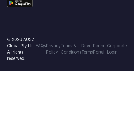
© 2026 AUSZ
Global Pty Ltd.
FAQs
Privacy
Terms &
Driver
Partner
Corporate
All rights
Policy
Conditions
Terms
Portal
Login
reserved.