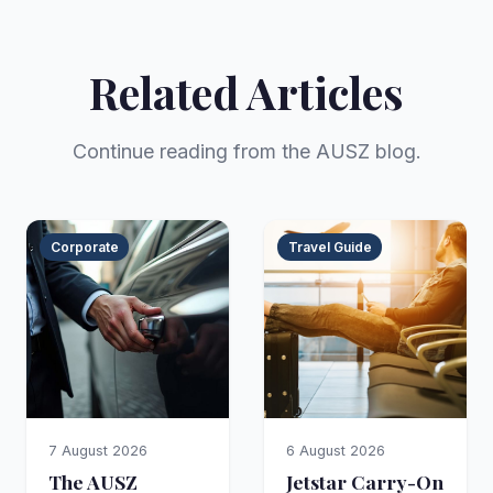
Related Articles
Continue reading from the AUSZ blog.
Corporate
Travel Guide
7 August 2026
6 August 2026
The AUSZ
Jetstar Carry-On