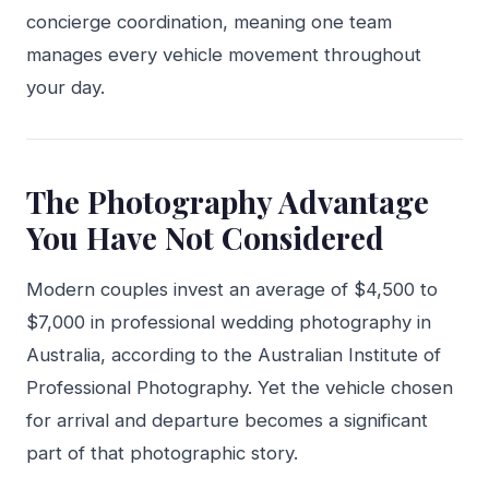
concierge coordination, meaning one team
manages every vehicle movement throughout
your day.
The Photography Advantage
You Have Not Considered
Modern couples invest an average of $4,500 to
$7,000 in professional wedding photography in
Australia, according to the Australian Institute of
Professional Photography. Yet the vehicle chosen
for arrival and departure becomes a significant
part of that photographic story.