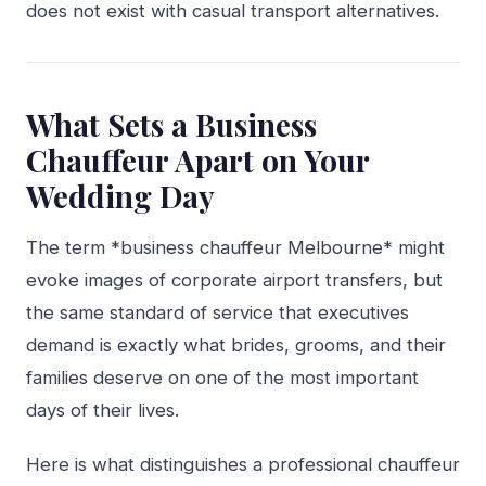
does not exist with casual transport alternatives.
What Sets a Business
Chauffeur Apart on Your
Wedding Day
The term *business chauffeur Melbourne* might
evoke images of corporate airport transfers, but
the same standard of service that executives
demand is exactly what brides, grooms, and their
families deserve on one of the most important
days of their lives.
Here is what distinguishes a professional chauffeur