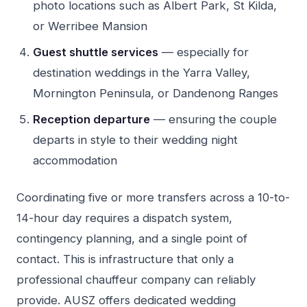
photo locations such as Albert Park, St Kilda,
or Werribee Mansion
Guest shuttle services
— especially for
destination weddings in the Yarra Valley,
Mornington Peninsula, or Dandenong Ranges
Reception departure
— ensuring the couple
departs in style to their wedding night
accommodation
Coordinating five or more transfers across a 10-to-
14-hour day requires a dispatch system,
contingency planning, and a single point of
contact. This is infrastructure that only a
professional chauffeur company can reliably
provide. AUSZ offers dedicated wedding