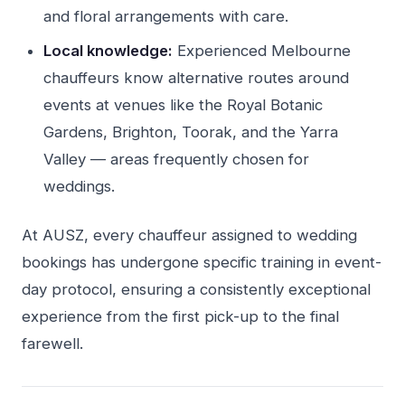
and floral arrangements with care.
Local knowledge:
Experienced Melbourne
chauffeurs know alternative routes around
events at venues like the Royal Botanic
Gardens, Brighton, Toorak, and the Yarra
Valley — areas frequently chosen for
weddings.
At AUSZ, every chauffeur assigned to wedding
bookings has undergone specific training in event-
day protocol, ensuring a consistently exceptional
experience from the first pick-up to the final
farewell.