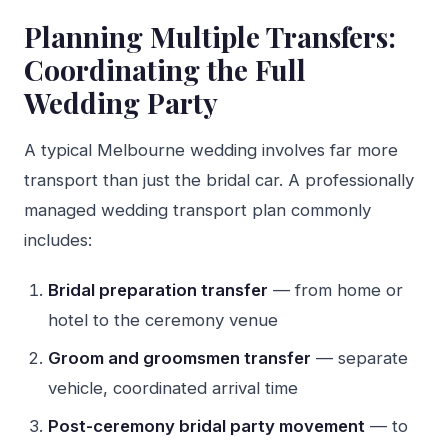
Planning Multiple Transfers:
Coordinating the Full
Wedding Party
A typical Melbourne wedding involves far more
transport than just the bridal car. A professionally
managed wedding transport plan commonly
includes:
Bridal preparation transfer
— from home or
hotel to the ceremony venue
Groom and groomsmen transfer
— separate
vehicle, coordinated arrival time
Post-ceremony bridal party movement
— to