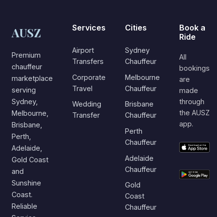
Services
Cities
Book a
AUSZ
Ride
Airport
Sydney
Premium
All
Transfers
Chauffeur
chauffeur
bookings
Corporate
Melbourne
marketplace
are
Travel
Chauffeur
serving
made
Sydney,
through
Wedding
Brisbane
the AUSZ
Melbourne,
Transfer
Chauffeur
app.
Brisbane,
Perth
Perth,
Chauffeur
Adelaide,
Adelaide
Gold Coast
Chauffeur
and
Sunshine
Gold
Coast.
Coast
Reliable
Chauffeur