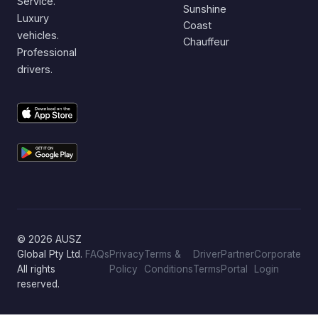
Service.
Sunshine
Luxury
Coast
vehicles.
Chauffeur
Professional
drivers.
© 2026 AUSZ
Global Pty Ltd.
FAQs
Privacy
Terms &
Driver
Partner
Corporate
All rights
Policy
Conditions
Terms
Portal
Login
reserved.