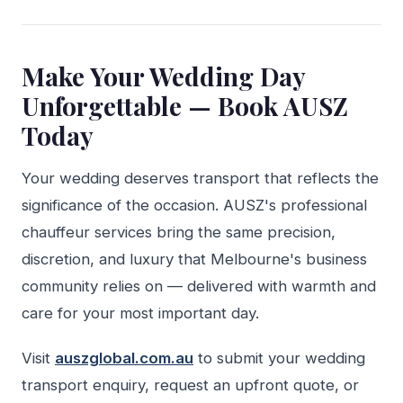
Make Your Wedding Day
Unforgettable — Book AUSZ
Today
Your wedding deserves transport that reflects the
significance of the occasion. AUSZ's professional
chauffeur services bring the same precision,
discretion, and luxury that Melbourne's business
community relies on — delivered with warmth and
care for your most important day.
Visit
auszglobal.com.au
to submit your wedding
transport enquiry, request an upfront quote, or