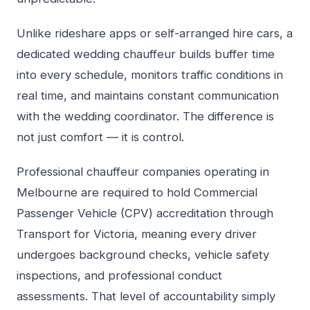
Unlike rideshare apps or self-arranged hire cars, a
dedicated wedding chauffeur builds buffer time
into every schedule, monitors traffic conditions in
real time, and maintains constant communication
with the wedding coordinator. The difference is
not just comfort — it is control.
Professional chauffeur companies operating in
Melbourne are required to hold Commercial
Passenger Vehicle (CPV) accreditation through
Transport for Victoria, meaning every driver
undergoes background checks, vehicle safety
inspections, and professional conduct
assessments. That level of accountability simply