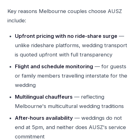
Key reasons Melbourne couples choose AUSZ
include:
Upfront pricing with no ride-share surge
—
unlike rideshare platforms, wedding transport
is quoted upfront with full transparency
Flight and schedule monitoring
— for guests
or family members travelling interstate for the
wedding
Multilingual chauffeurs
— reflecting
Melbourne's multicultural wedding traditions
After-hours availability
— weddings do not
end at 5pm, and neither does AUSZ's service
commitment