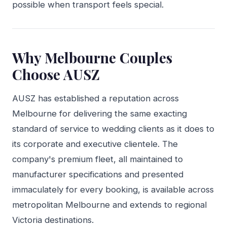
possible when transport feels special.
Why Melbourne Couples
Choose AUSZ
AUSZ has established a reputation across
Melbourne for delivering the same exacting
standard of service to wedding clients as it does to
its corporate and executive clientele. The
company's premium fleet, all maintained to
manufacturer specifications and presented
immaculately for every booking, is available across
metropolitan Melbourne and extends to regional
Victoria destinations.