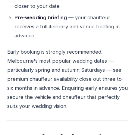
closer to your date
Pre-wedding briefing
— your chauffeur
receives a full itinerary and venue briefing in
advance
Early booking is strongly recommended.
Melbourne's most popular wedding dates —
particularly spring and autumn Saturdays — see
premium chauffeur availability close out three to
six months in advance. Enquiring early ensures you
secure the vehicle and chauffeur that perfectly
suits your wedding vision.