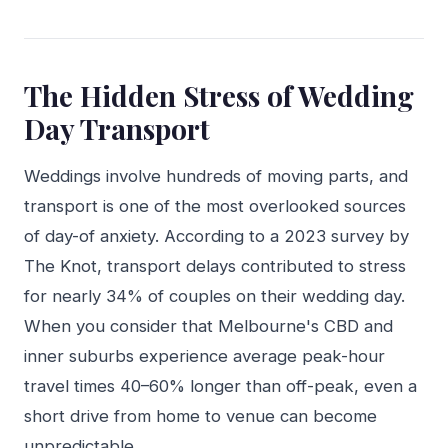
The Hidden Stress of Wedding
Day Transport
Weddings involve hundreds of moving parts, and
transport is one of the most overlooked sources
of day-of anxiety. According to a 2023 survey by
The Knot, transport delays contributed to stress
for nearly 34% of couples on their wedding day.
When you consider that Melbourne's CBD and
inner suburbs experience average peak-hour
travel times 40–60% longer than off-peak, even a
short drive from home to venue can become
unpredictable.