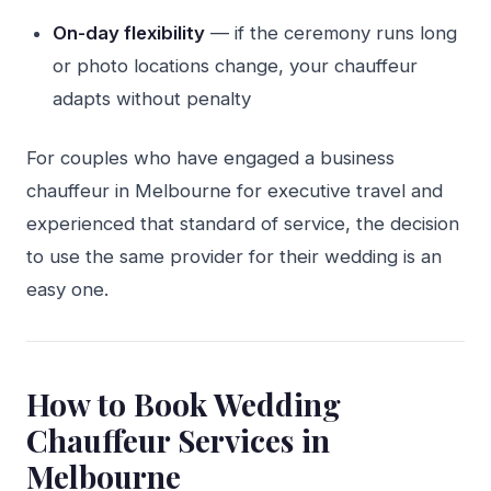
On-day flexibility
— if the ceremony runs long
or photo locations change, your chauffeur
adapts without penalty
For couples who have engaged a business
chauffeur in Melbourne for executive travel and
experienced that standard of service, the decision
to use the same provider for their wedding is an
easy one.
How to Book Wedding
Chauffeur Services in
Melbourne