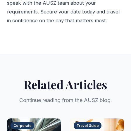
speak with the AUSZ team about your
requirements. Secure your date today and travel
in confidence on the day that matters most.
Related Articles
Continue reading from the AUSZ blog.
Corporate
Travel Guide