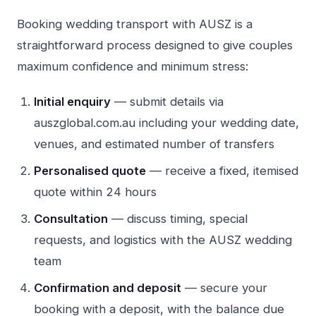
Booking wedding transport with AUSZ is a
straightforward process designed to give couples
maximum confidence and minimum stress:
Initial enquiry
— submit details via
auszglobal.com.au including your wedding date,
venues, and estimated number of transfers
Personalised quote
— receive a fixed, itemised
quote within 24 hours
Consultation
— discuss timing, special
requests, and logistics with the AUSZ wedding
team
Confirmation and deposit
— secure your
booking with a deposit, with the balance due