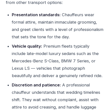
from other transport options:
Presentation standards:
Chauffeurs wear
formal attire, maintain immaculate grooming,
and greet clients with a level of professionalism
that sets the tone for the day.
Vehicle quality:
Premium fleets typically
include late-model luxury sedans such as the
Mercedes-Benz S-Class, BMW 7 Series, or
Lexus LS — vehicles that photograph
beautifully and deliver a genuinely refined ride.
Discretion and patience:
A professional
chauffeur understands that wedding timelines
shift. They wait without complaint, assist with
attire to avoid creasing, and handle luggage