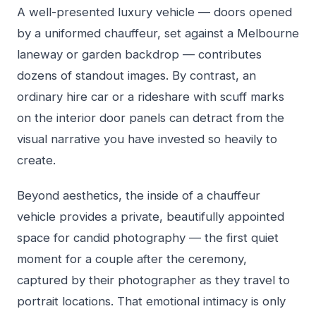
A well-presented luxury vehicle — doors opened
by a uniformed chauffeur, set against a Melbourne
laneway or garden backdrop — contributes
dozens of standout images. By contrast, an
ordinary hire car or a rideshare with scuff marks
on the interior door panels can detract from the
visual narrative you have invested so heavily to
create.
Beyond aesthetics, the inside of a chauffeur
vehicle provides a private, beautifully appointed
space for candid photography — the first quiet
moment for a couple after the ceremony,
captured by their photographer as they travel to
portrait locations. That emotional intimacy is only