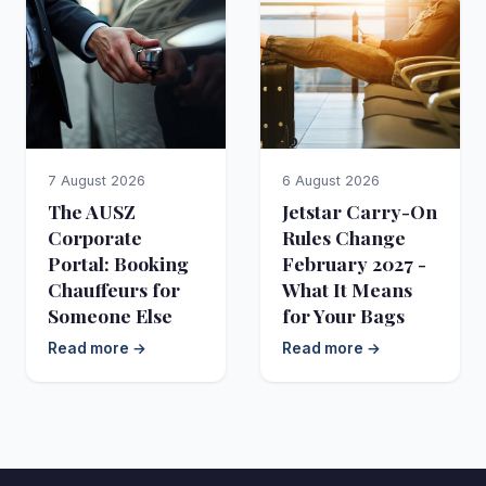
7 August 2026
6 August 2026
The AUSZ
Jetstar Carry-On
Corporate
Rules Change
Portal: Booking
February 2027 -
Chauffeurs for
What It Means
Someone Else
for Your Bags
Read more →
Read more →