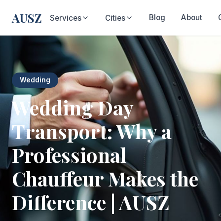
AUSZ
Blog
About
Services
Cities
Wedding
Wedding Day
Transport: Why a
Professional
Chauffeur Makes the
Difference | AUSZ