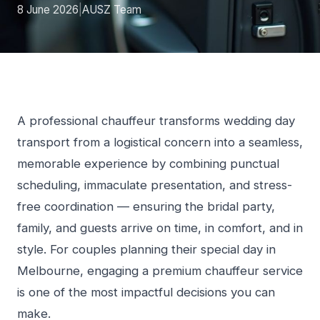
8 June 2026
|
AUSZ Team
A professional chauffeur transforms wedding day
transport from a logistical concern into a seamless,
memorable experience by combining punctual
scheduling, immaculate presentation, and stress-
free coordination — ensuring the bridal party,
family, and guests arrive on time, in comfort, and in
style. For couples planning their special day in
Melbourne, engaging a premium chauffeur service
is one of the most impactful decisions you can
make.