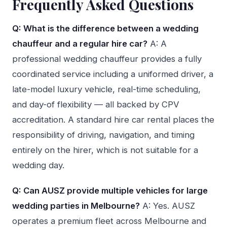
Frequently Asked Questions
Q: What is the difference between a wedding
chauffeur and a regular hire car?
A: A
professional wedding chauffeur provides a fully
coordinated service including a uniformed driver, a
late-model luxury vehicle, real-time scheduling,
and day-of flexibility — all backed by CPV
accreditation. A standard hire car rental places the
responsibility of driving, navigation, and timing
entirely on the hirer, which is not suitable for a
wedding day.
Q: Can AUSZ provide multiple vehicles for large
wedding parties in Melbourne?
A: Yes. AUSZ
operates a premium fleet across Melbourne and