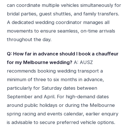
can coordinate multiple vehicles simultaneously for
bridal parties, guest shuttles, and family transfers.
A dedicated wedding coordinator manages all
movements to ensure seamless, on-time arrivals
throughout the day.
Q: How far in advance should I book a chauffeur
for my Melbourne wedding?
A: AUSZ
recommends booking wedding transport a
minimum of three to six months in advance,
particularly for Saturday dates between
September and April. For high-demand dates
around public holidays or during the Melbourne
spring racing and events calendar, earlier enquiry
is advisable to secure preferred vehicle options.